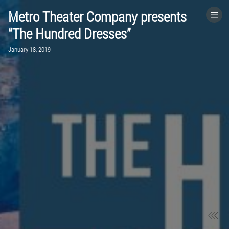
Metro Theater Company presents
HOME
“The Hundred Dresses”
January 18, 2019
CATEGORIES
GO TO
VISIT WEBSITE