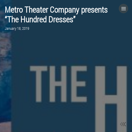
Metro Theater Company presents
HOME
“The Hundred Dresses”
January 18, 2019
CATEGORIES
GO TO
VISIT WEBSITE