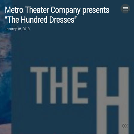
Metro Theater Company presents
HOME
“The Hundred Dresses”
January 18, 2019
CATEGORIES
GO TO
VISIT WEBSITE