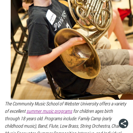
The Community Music School of Webster University offers a variety
of excellent
summer music programs
for children ages birth
through 18 years old. Programs include: Family Camp (early
childhood music), Band, Flute, Low Brass, String Orchestra, Chamber