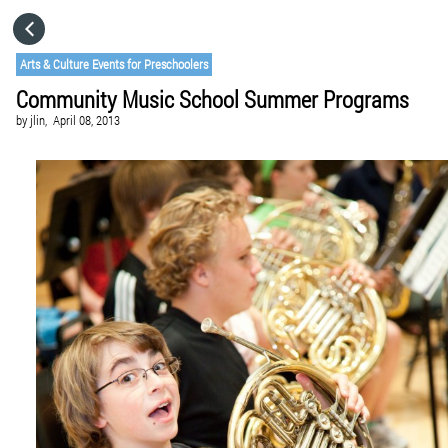
HOME
Arts & Culture Events for Preschoolers
Community Music School Summer Programs
CATEGORIES
by
jlin,
April 08, 2013
GO TO
VISIT WEBSITE