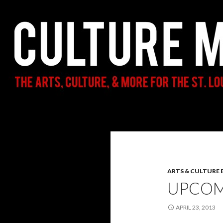
Search
Culture Mama
The Arts, Culture, & More for the St.
Louis Parent & Beyond
ARTS & CULTURE
UPCOM
APRIL 23, 2013