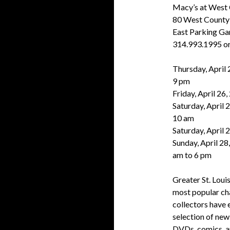
Macy’s at West
80 West County 
East Parking Ga
314.993.1995 or
Thursday, April 
9 pm
Friday, April 26
Saturday, April 2
10 am
Saturday, April 
Sunday, April 28
am to 6 pm
Greater St. Louis
most popular cha
collectors have 
selection of new
DVDs, comics, an