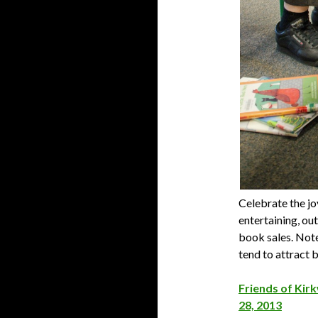
Celebrate the jo
entertaining, ou
book sales. Note
tend to attract b
Friends of Kirk
28, 2013