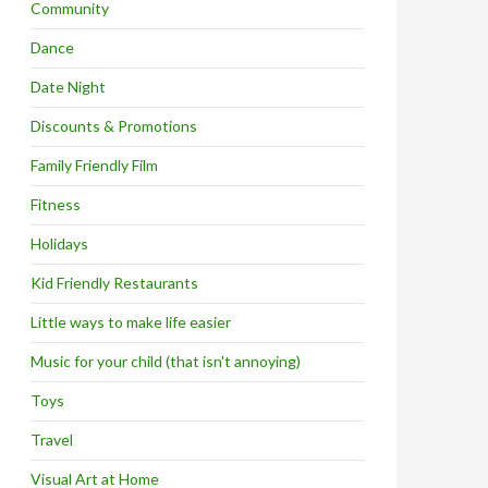
Community
Dance
Date Night
Discounts & Promotions
Family Friendly Film
Fitness
Holidays
Kid Friendly Restaurants
Little ways to make life easier
Music for your child (that isn't annoying)
Toys
Travel
Visual Art at Home