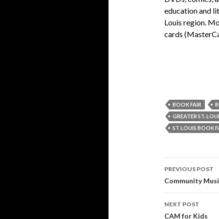
education and li
Louis region. Mo
cards (MasterCa
BOOK FAIR
B
GREATER ST. LOU
ST LOUIS BOOK F
PREVIOUS POST
Post
Community Musi
navigati
NEXT POST
CAM for Kids