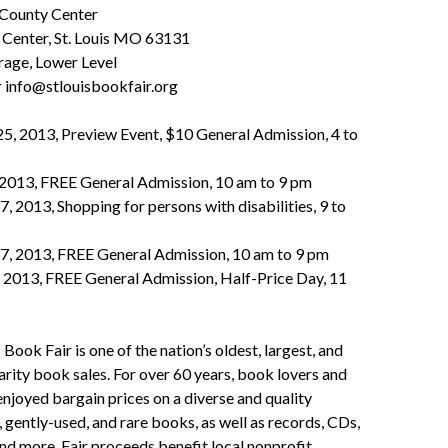
 County Center
Center, St. Louis MO 63131
rage, Lower Level
 info@stlouisbookfair.org
25, 2013, Preview Event, $10 General Admission, 4 to
, 2013, FREE General Admission, 10 am to 9 pm
7, 2013, Shopping for persons with disabilities, 9 to
27, 2013, FREE General Admission, 10 am to 9 pm
, 2013, FREE General Admission, Half-Price Day, 11
 Book Fair is one of the nation’s oldest, largest, and
rity book sales. For over 60 years, book lovers and
enjoyed bargain prices on a diverse and quality
, gently-used, and rare books, as well as records, CDs,
d more. Fair proceeds benefit local nonprofit