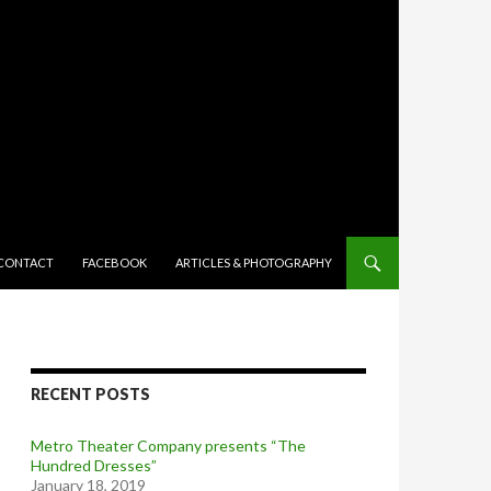
TENT
CONTACT
FACEBOOK
ARTICLES & PHOTOGRAPHY
RECENT POSTS
Metro Theater Company presents “The
Hundred Dresses”
January 18, 2019