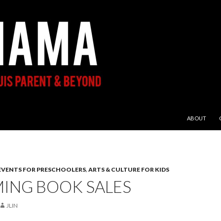
SKIP TO CON
ABOUT
 EVENTS FOR PRESCHOOLERS
,
ARTS & CULTURE FOR KIDS
ING BOOK SALES
JLIN