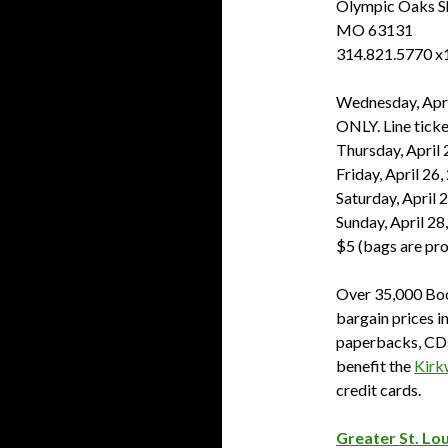
Olympic Oaks Sh
MO 63131
314.821.5770 x
Wednesday, Apri
ONLY. Line ticke
Thursday, April 
Friday, April 26
Saturday, April 
Sunday, April 28
$5 (bags are pr
Over 35,000 Boo
bargain prices i
paperbacks, CDs
benefit the
Kirk
credit cards.
Greater St. Lou