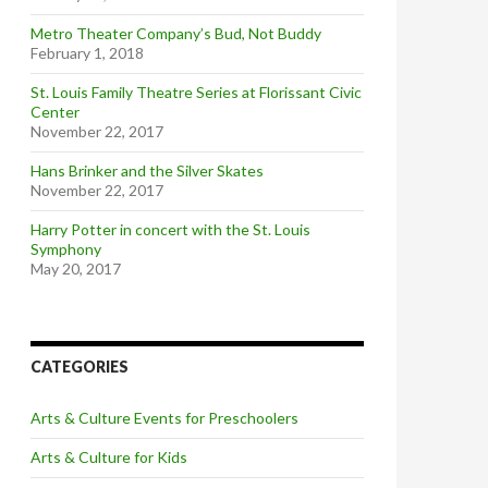
Metro Theater Company’s Bud, Not Buddy
February 1, 2018
St. Louis Family Theatre Series at Florissant Civic
Center
November 22, 2017
Hans Brinker and the Silver Skates
November 22, 2017
Harry Potter in concert with the St. Louis
Symphony
May 20, 2017
CATEGORIES
Arts & Culture Events for Preschoolers
Arts & Culture for Kids