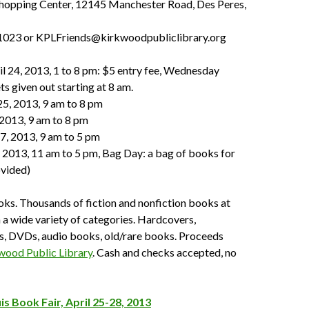
opping Center, 12145 Manchester Road, Des Peres,
1023 or KPLFriends@kirkwoodpubliclibrary.org
l 24, 2013, 1 to 8 pm: $5 entry fee, Wednesday
ts given out starting at 8 am.
25, 2013, 9 am to 8 pm
, 2013, 9 am to 8 pm
27, 2013, 9 am to 5 pm
, 2013, 11 am to 5 pm, Bag Day: a bag of books for
ovided)
ks. Thousands of fiction and nonfiction books at
n a wide variety of categories. Hardcovers,
, DVDs, audio books, old/rare books. Proceeds
wood Public Library
. Cash and checks accepted, no
is Book Fair, April 25-28, 2013