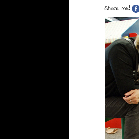
Share me!