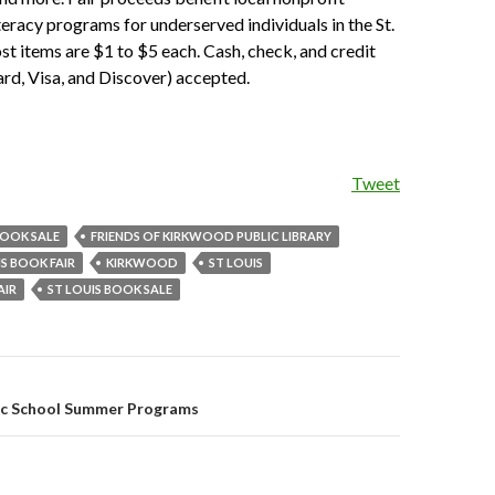
teracy programs for underserved individuals in the St.
st items are $1 to $5 each. Cash, check, and credit
rd, Visa, and Discover) accepted.
Tweet
OOK SALE
FRIENDS OF KIRKWOOD PUBLIC LIBRARY
IS BOOK FAIR
KIRKWOOD
ST LOUIS
AIR
ST LOUIS BOOK SALE
c School Summer Programs
on