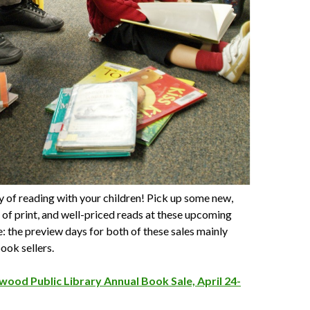
y of reading with your children! Pick up some new,
t of print, and well-priced reads at these upcoming
: the preview days for both of these sales mainly
ook sellers.
wood Public Library Annual Book Sale, April 24-