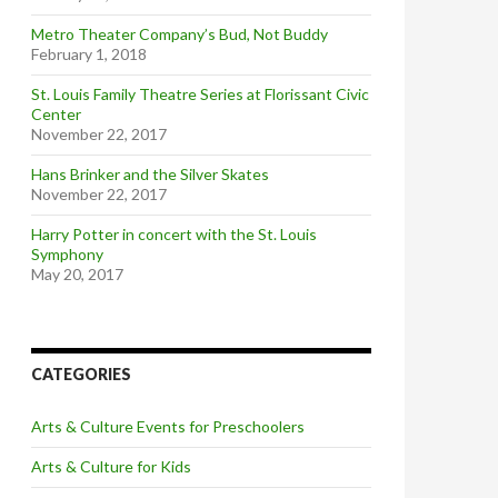
Metro Theater Company’s Bud, Not Buddy
February 1, 2018
St. Louis Family Theatre Series at Florissant Civic
Center
November 22, 2017
Hans Brinker and the Silver Skates
November 22, 2017
Harry Potter in concert with the St. Louis
Symphony
May 20, 2017
CATEGORIES
Arts & Culture Events for Preschoolers
Arts & Culture for Kids