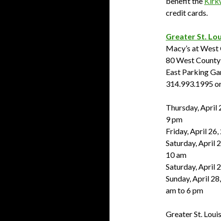
benefit the
Kirk
credit cards.
Greater St. Lou
Macy’s at West
80 West County 
East Parking Ga
314.993.1995 or
Thursday, April 
9 pm
Friday, April 26
Saturday, April 2
10 am
Saturday, April 
Sunday, April 28
am to 6 pm
Greater St. Louis