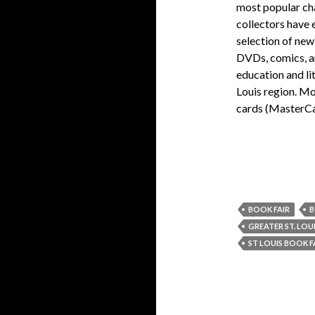
most popular cha
collectors have 
selection of new
DVDs, comics, an
education and li
Louis region. Mo
cards (MasterCa
BOOK FAIR
B
GREATER ST. LOU
ST LOUIS BOOK F