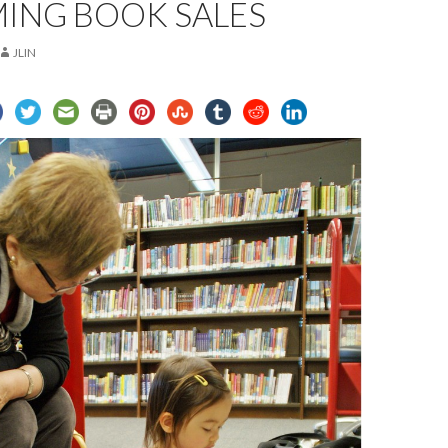
ING BOOK SALES
JLIN