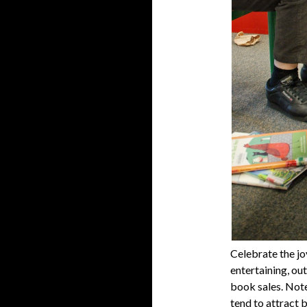
Celebrate the jo
entertaining, ou
book sales. Note
tend to attract b