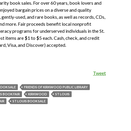
rity book sales. For over 60 years, book lovers and
enjoyed bargain prices on a diverse and quality
, gently-used, and rare books, as well as records, CDs,
d more. Fair proceeds benefit local nonprofit
teracy programs for underserved individuals in the St.
st items are $1 to $5 each. Cash, check, and credit
rd, Visa, and Discover) accepted.
Tweet
OOK SALE
FRIENDS OF KIRKWOOD PUBLIC LIBRARY
IS BOOK FAIR
KIRKWOOD
ST LOUIS
AIR
ST LOUIS BOOK SALE