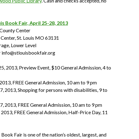
wood Public Library
. Cash and checks accepted, no
is Book Fair, April 25-28, 2013
 County Center
Center, St. Louis MO 63131
rage, Lower Level
 info@stlouisbookfair.org
25, 2013, Preview Event, $10 General Admission, 4 to
, 2013, FREE General Admission, 10 am to 9 pm
7, 2013, Shopping for persons with disabilities, 9 to
27, 2013, FREE General Admission, 10 am to 9 pm
, 2013, FREE General Admission, Half-Price Day, 11
 Book Fair is one of the nation’s oldest, largest, and