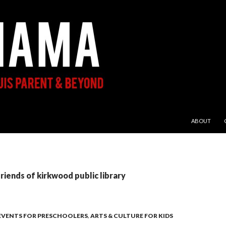
SKIP TO CON
ABOUT
friends of kirkwood public library
 EVENTS FOR PRESCHOOLERS
,
ARTS & CULTURE FOR KIDS