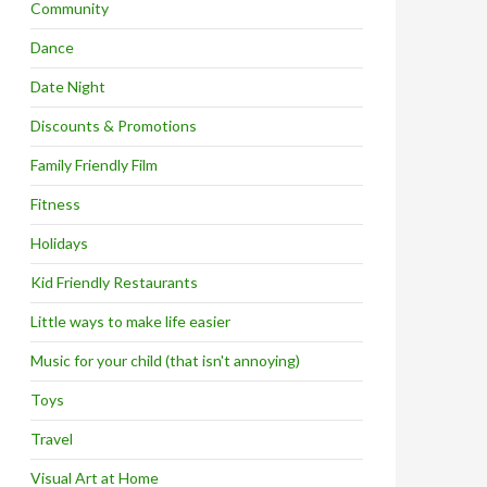
Community
Dance
Date Night
Discounts & Promotions
Family Friendly Film
Fitness
Holidays
Kid Friendly Restaurants
Little ways to make life easier
Music for your child (that isn't annoying)
Toys
Travel
Visual Art at Home