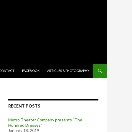
TENT
CONTACT
FACEBOOK
ARTICLES & PHOTOGRAPHY
RECENT POSTS
Metro Theater Company presents “The
Hundred Dresses”
January 18, 2019