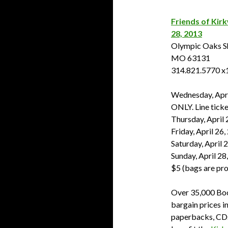
Friends of Kirk
28, 2013
Olympic Oaks Sh
MO 63131
314.821.5770 x
Wednesday, Apri
ONLY. Line ticke
Thursday, April 
Friday, April 26
Saturday, April 
Sunday, April 28
$5 (bags are pr
Over 35,000 Boo
bargain prices i
paperbacks, CDs