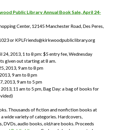
wood Public Library Annual Book Sale, April 24-
opping Center, 12145 Manchester Road, Des Peres,
1023 or KPLFriends@kirkwoodpubliclibrary.org
l 24, 2013, 1 to 8 pm: $5 entry fee, Wednesday
ts given out starting at 8 am.
25, 2013, 9 am to 8 pm
, 2013, 9 am to 8 pm
27, 2013, 9 am to 5 pm
, 2013, 11 am to 5 pm, Bag Day: a bag of books for
ovided)
ks. Thousands of fiction and nonfiction books at
n a wide variety of categories. Hardcovers,
, DVDs, audio books, old/rare books. Proceeds