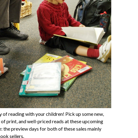
y of reading with your children! Pick up some new,
t of print, and well-priced reads at these upcoming
: the preview days for both of these sales mainly
ook sellers.