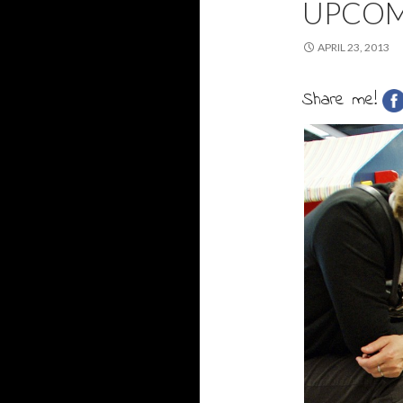
UPCOM
APRIL 23, 2013
Share me!