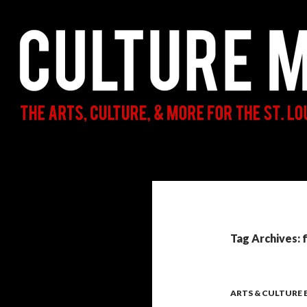
Search
Culture Mama
The Arts, Culture, & More for the St.
Louis Parent & Beyond
Tag Archives: 
ARTS & CULTURE