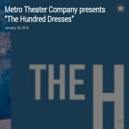
Metro Theater Company presents
HOME
“The Hundred Dresses”
January 18, 2019
CATEGORIES
GO TO
VISIT WEBSITE