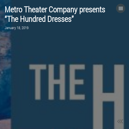
Metro Theater Company presents
HOME
“The Hundred Dresses”
January 18, 2019
CATEGORIES
GO TO
VISIT WEBSITE