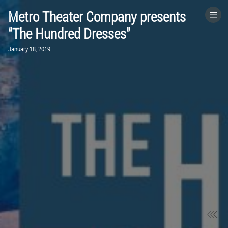
Metro Theater Company presents
HOME
“The Hundred Dresses”
January 18, 2019
CATEGORIES
GO TO
VISIT WEBSITE