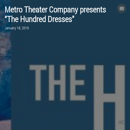
Metro Theater Company presents
HOME
“The Hundred Dresses”
January 18, 2019
CATEGORIES
GO TO
VISIT WEBSITE