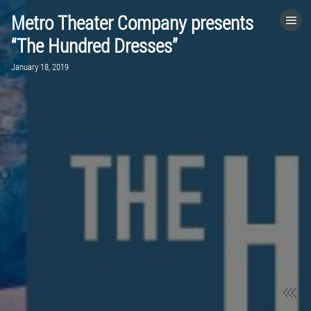
Metro Theater Company presents
HOME
“The Hundred Dresses”
January 18, 2019
CATEGORIES
GO TO
VISIT WEBSITE