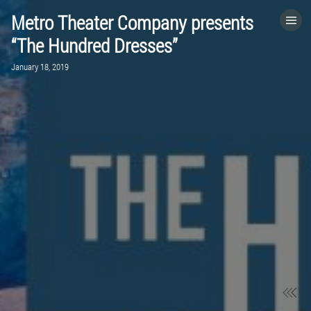
Metro Theater Company presents
HOME
“The Hundred Dresses”
January 18, 2019
CATEGORIES
GO TO
VISIT WEBSITE