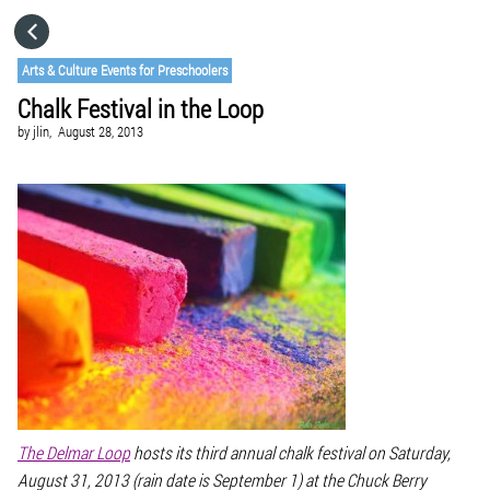
HOME
Arts & Culture Events for Preschoolers
Chalk Festival in the Loop
CATEGORIES
by
jlin,
August 28, 2013
GO TO
VISIT WEBSITE
The Delmar Loop
hosts its third annual chalk festival on Saturday,
August 31, 2013 (rain date is September 1) at the Chuck Berry