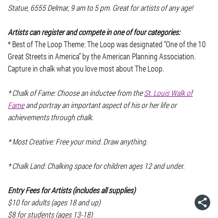
Statue, 6555 Delmar, 9 am to 5 pm. Great for artists of any age!
Artists can register and compete in one of four categories:
* Best of The Loop Theme: The Loop was designated “One of the 10
Great Streets in America” by the American Planning Association.
Capture in chalk what you love most about The Loop.
* Chalk of Fame: Choose an inductee from the
St. Louis Walk of
Fame
and portray an important aspect of his or her life or
achievements through chalk.
* Most Creative: Free your mind. Draw anything.
* Chalk Land: Chalking space for children ages 12 and under.
Entry Fees for Artists (includes all supplies)
$10 for adults (ages 18 and up)
$8 for students (ages 13-18)