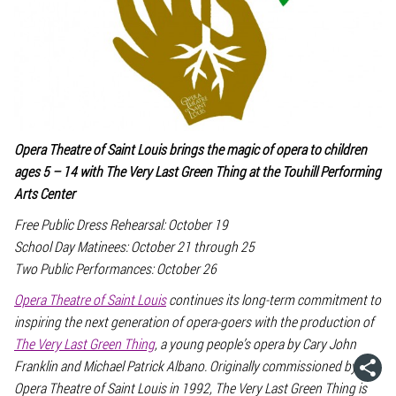
Opera Theatre of Saint Louis brings the magic of opera to children
ages 5 – 14 with
The Very Last Green Thing
at the Touhill Performing
Arts Center
Free Public Dress Rehearsal: October 19
School Day Matinees: October 21 through 25
Two Public Performances: October 26
Opera Theatre of Saint Louis
continues its long-term commitment to
inspiring the next generation of opera-goers with the production of
The Very Last Green Thing
, a young people’s opera by Cary John
Franklin and Michael Patrick Albano. Originally commissioned by
Opera Theatre of Saint Louis in 1992,
The Very Last Green Thing
is