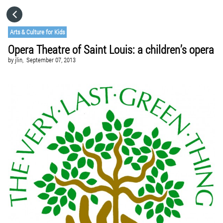
HOME
Arts & Culture for Kids
Opera Theatre of Saint Louis: a children’s opera
CATEGORIES
by
jlin,
September 07, 2013
GO TO
VISIT WEBSITE