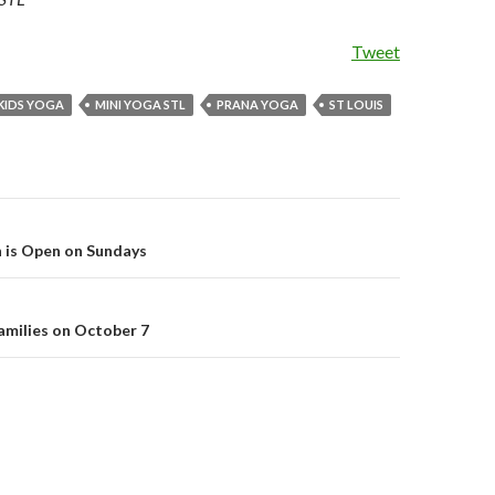
Tweet
KIDS YOGA
MINI YOGA STL
PRANA YOGA
ST LOUIS
 is Open on Sundays
on
families on October 7