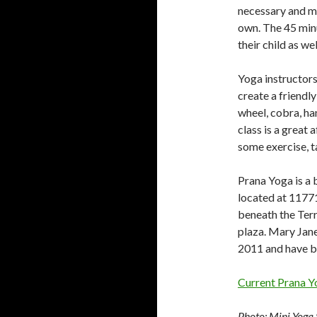
necessary and ma
own. The 45 minu
their child as we
Yoga instructors
create a friendl
wheel, cobra, ha
class is a great 
some exercise, t
Prana Yoga is a 
located at 1177
beneath the Terr
plaza. Mary Jan
2011 and have b
Current Prana Y
Photo: Mini Yoga