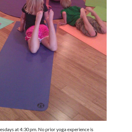
esdays at 4:30 pm. No prior yoga experience is