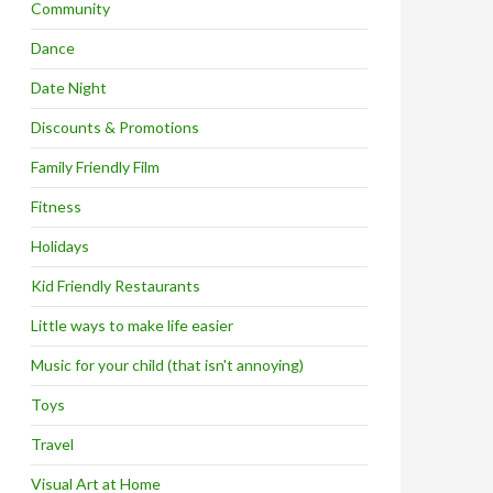
Community
Dance
Date Night
Discounts & Promotions
Family Friendly Film
Fitness
Holidays
Kid Friendly Restaurants
Little ways to make life easier
Music for your child (that isn't annoying)
Toys
Travel
Visual Art at Home