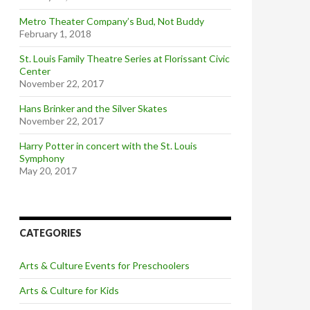
Metro Theater Company’s Bud, Not Buddy
February 1, 2018
St. Louis Family Theatre Series at Florissant Civic
Center
November 22, 2017
Hans Brinker and the Silver Skates
November 22, 2017
Harry Potter in concert with the St. Louis
Symphony
May 20, 2017
CATEGORIES
Arts & Culture Events for Preschoolers
Arts & Culture for Kids