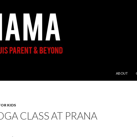
SKIP TO CON
ABOUT
FOR KIDS
OGA CLASS AT PRANA