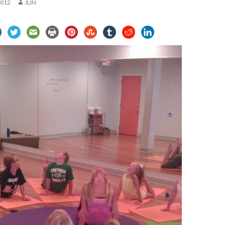
2012
JLIN