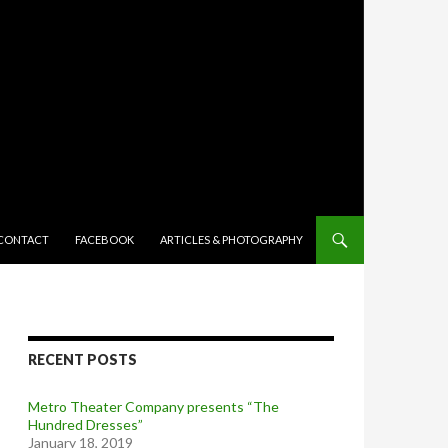
TENT
CONTACT
FACEBOOK
ARTICLES & PHOTOGRAPHY
RECENT POSTS
Metro Theater Company presents “The
Hundred Dresses”
January 18, 2019