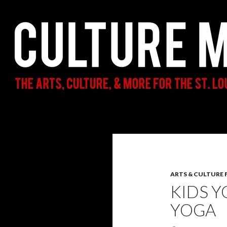
Search
Culture Mama
The Arts, Culture, & More for the St.
Louis Parent & Beyond
ARTS & CULTURE 
KIDS Y
YOGA