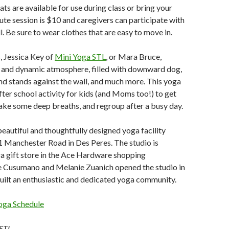
ts are available for use during class or bring your
te session is $10 and caregivers can participate with
ll. Be sure to wear clothes that are easy to move in.
, Jessica Key of
Mini Yoga STL
, or Mara Bruce,
y and dynamic atmosphere, filled with downward dog,
nd stands against the wall, and much more. This yoga
after school activity for kids (and Moms too!) to get
ake some deep breaths, and regroup after a busy day.
beautiful and thoughtfully designed yoga facility
1 Manchester Road in Des Peres. The studio is
a gift store in the Ace Hardware shopping
e Cusumano and Melanie Zuanich opened the studio in
uilt an enthusiastic and dedicated yoga community.
oga Schedule
 STL