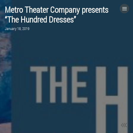
Metro Theater Company presents
HOME
“The Hundred Dresses”
January 18, 2019
CATEGORIES
GO TO
VISIT WEBSITE