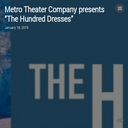
Metro Theater Company presents
HOME
“The Hundred Dresses”
January 18, 2019
CATEGORIES
GO TO
VISIT WEBSITE