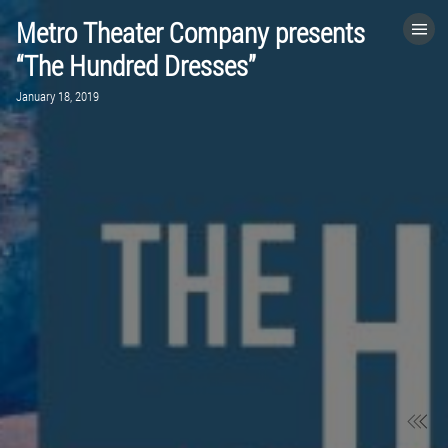
Metro Theater Company presents
HOME
“The Hundred Dresses”
January 18, 2019
CATEGORIES
GO TO
VISIT WEBSITE