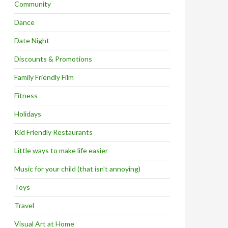
Community
Dance
Date Night
Discounts & Promotions
Family Friendly Film
Fitness
Holidays
Kid Friendly Restaurants
Little ways to make life easier
Music for your child (that isn't annoying)
Toys
Travel
Visual Art at Home