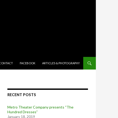
TENT
CONTACT
FACEBOOK
ARTICLES & PHOTOGRAPHY
RECENT POSTS
Metro Theater Company presents “The
Hundred Dresses”
January 18, 2019