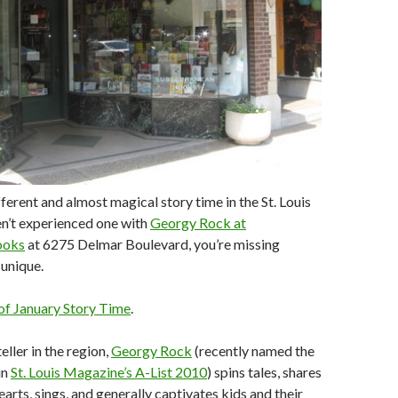
fferent and almost magical story time in the St. Louis
en’t experienced one with
Georgy Rock at
ooks
at 6275 Delmar Boulevard, you’re missing
unique.
f January Story Time
.
eller in the region,
Georgy Rock
(recently named the
in
St. Louis Magazine’s A-List 2010
) spins tales, shares
arts, sings, and generally captivates kids and their