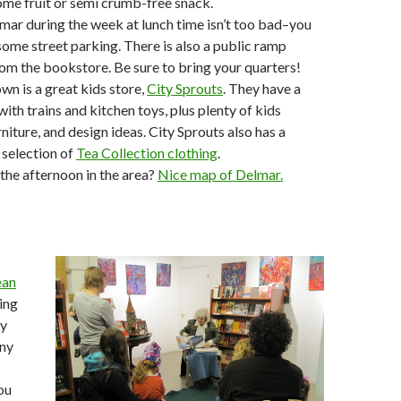
me fruit or semi crumb-free snack.
mar during the week at lunch time isn’t too bad–you
 some street parking. There is also a public ramp
om the bookstore. Be sure to bring your quarters!
wn is a great kids store,
City Sprouts
. They have a
with trains and kitchen toys, plus plenty of kids
urniture, and design ideas. City Sprouts also has a
 selection of
Tea Collection clothing
.
the afternoon in the area?
Nice map of Delmar.
ean
ing
ay
any
ou