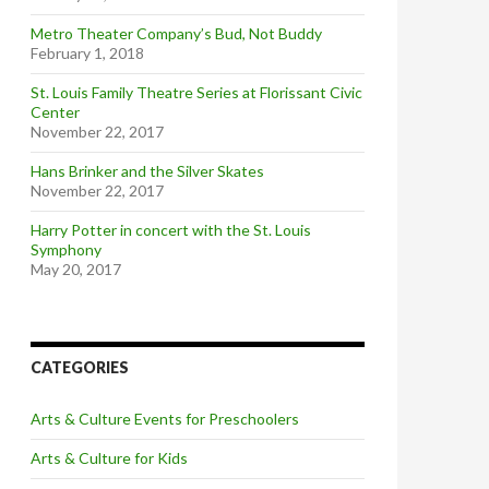
Metro Theater Company’s Bud, Not Buddy
February 1, 2018
St. Louis Family Theatre Series at Florissant Civic
Center
November 22, 2017
Hans Brinker and the Silver Skates
November 22, 2017
Harry Potter in concert with the St. Louis
Symphony
May 20, 2017
CATEGORIES
Arts & Culture Events for Preschoolers
Arts & Culture for Kids