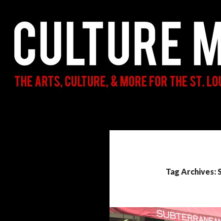
Search
Culture Mama
The Arts, Culture, & More for the St.
Louis Parent & Beyond
Tag Archives: 