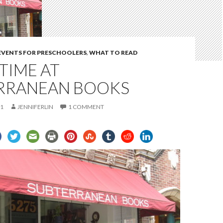
 EVENTS FOR PRESCHOOLERS
,
WHAT TO READ
TIME AT
RRANEAN BOOKS
11
JENNIFERLIN
1 COMMENT