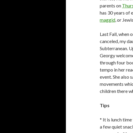
parents on
Thurs
has 30 years of 
maggid
, or Jewi
Last Fall, when 
canceled, my dau
Subterranean. Up
Georgy welcomed
through four boo
tempo in her re
event. She also 
movements which
children there w
Tips
* It is lunch tim
a few quiet sna