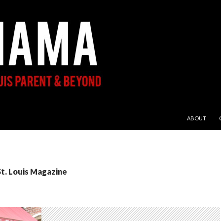
SKIP TO CON
ABOUT
St. Louis Magazine