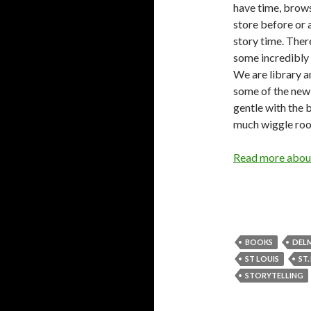
have time, brow
store before or 
story time. Ther
some incredibly 
We are library a
some of the new 
gentle with the 
much wiggle room
Read more about
BOOKS
DEL
ST LOUIS
ST.
STORYTELLING