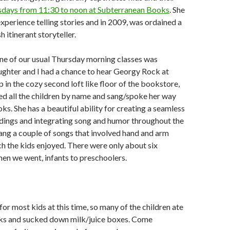
days from 11:30 to noon at Subterranean Books
. She
experience telling stories and in 2009, was ordained a
sh itinerant storyteller.
one of our usual Thursday morning classes was
ghter and I had a chance to hear Georgy Rock at
 in the cozy second loft like floor of the bookstore,
 all the children by name and sang/spoke her way
ks. She has a beautiful ability for creating a seamless
adings and integrating song and humor throughout the
sang a couple of songs that involved hand and arm
 the kids enjoyed. There were only about six
hen we went, infants to preschoolers.
e for most kids at this time, so many of the children ate
cks and sucked down milk/juice boxes. Come