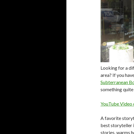
Looking for a di
area? If you hav
Subterranean B
something quite 
YouTube Video o
A favorite storyt
best storyteller 
stories, warms he