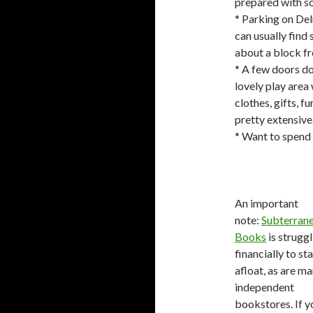
prepared with so
* Parking on Del
can usually find
about a block fr
* A few doors do
lovely play area 
clothes, gifts, f
pretty extensive
* Want to spend 
An important
note:
Subterran
Books
is struggl
financially to st
afloat, as are m
independent
bookstores. If y