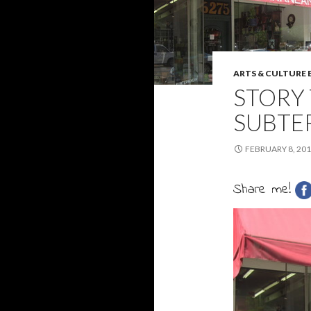
ARTS & CULTURE
STORY 
SUBTE
FEBRUARY 8, 20
Share me!