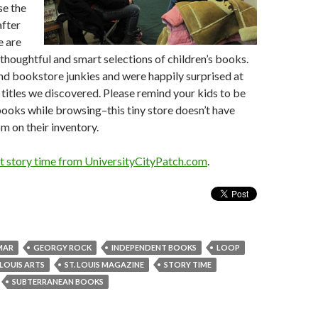
se the
after
e are
thoughtful and smart selections of children’s books.
nd bookstore junkies and were happily surprised at
titles we discovered. Please remind your kids to be
books while browsing–this tiny store doesn’t have
 on their inventory.
 story time from UniversityCityPatch.com
.
MAR
GEORGY ROCK
INDEPENDENT BOOKS
LOOP
 LOUIS ARTS
ST. LOUIS MAGAZINE
STORY TIME
SUBTERRANEAN BOOKS