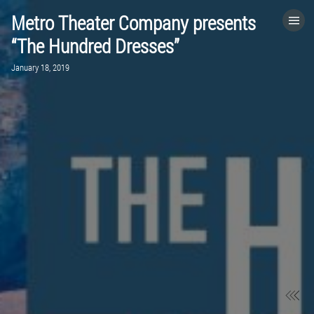
Metro Theater Company presents
HOME
“The Hundred Dresses”
January 18, 2019
CATEGORIES
GO TO
VISIT WEBSITE