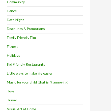
Community
Dance
Date Night
Discounts & Promotions
Family Friendly Film
Fitness
Holidays
Kid Friendly Restaurants
Little ways to make life easier
Music for your child (that isn't annoying)
Toys
Travel
Visual Art at Home