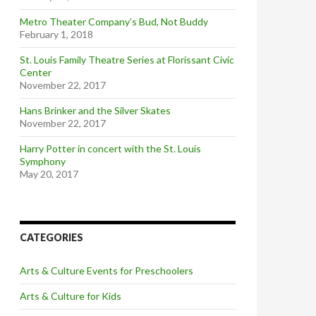
Metro Theater Company’s Bud, Not Buddy
February 1, 2018
St. Louis Family Theatre Series at Florissant Civic
Center
November 22, 2017
Hans Brinker and the Silver Skates
November 22, 2017
Harry Potter in concert with the St. Louis
Symphony
May 20, 2017
CATEGORIES
Arts & Culture Events for Preschoolers
Arts & Culture for Kids