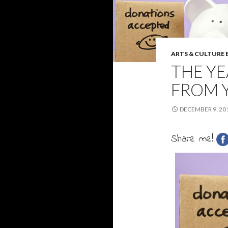
ARTS & CULTURE
THE YE
FROM Y
DECEMBER 9, 20
Share me!