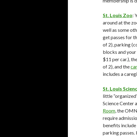
membership is de
St. Louis Zoo
: 
around at the zoo
well as some oth
get passes for t
of 2), parking (
blocks and your 
$11 per car.), t
of 2), and the
ca
includes a caregi
St. Louis Scien
little “organized
Science Center ar
Room
, the OMN
require admissio
benefits include
parking passes. I