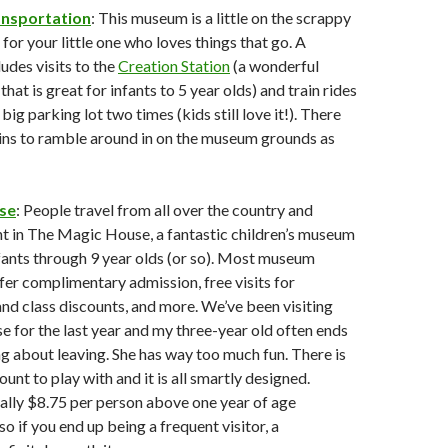
nsportation
: This museum is a little on the scrappy
 for your little one who loves things that go. A
des visits to the
Creation Station
(a wonderful
that is great for infants to 5 year olds) and train rides
big parking lot two times (kids still love it!). There
ains to ramble around in on the museum grounds as
se
: People travel from all over the country and
t in The Magic House, a fantastic children’s museum
nfants through 9 year olds (or so). Most museum
er complimentary admission, free visits for
and class discounts, and more. We’ve been visiting
for the last year and my three-year old often ends
g about leaving. She has way too much fun. There is
nt to play with and it is all smartly designed.
ally $8.75 per person above one year of age
 so if you end up being a frequent visitor, a