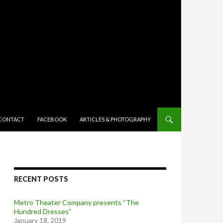
TENT
CONTACT
FACEBOOK
ARTICLES & PHOTOGRAPHY
RECENT POSTS
Metro Theater Company presents “The
Hundred Dresses”
January 18, 2019