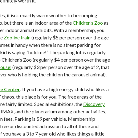
finitely worth it.
Yes, it isn’t exactly warm weather to be romping
, but there is an indoor area of the
Children’s Zoo
as
er indoor animal exhibits. With a membership, you
he
Zooline train
(regularly $5 per person over the age
comes in handy when there is no street parking for
kid is saying “hold me!” The parking lot is regularly
he Children’s Zoo (regularly $4 per person over the age
rousel
(regularly $3 per person over the age of 2, that
ver who is holding the child on the carousel animal).
ce Center
: If you have a high energy child who likes a
” chaos, this place is for you. The free areas of the
e fairly limited. Special exhibitions, the
Discovery
IMAX, and the planetarium among other activities,
n fees. Parking is $9 per vehicle. Membership
 free or discounted admission to all of these and
f you have a 3 to 7 year old who likes things a little