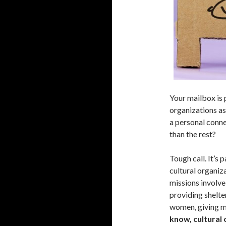
Your mailbox is 
organizations as
a personal conne
than the rest?
Tough call. It’s 
cultural organiz
missions involve
providing shelte
women, giving m
know, cultural 