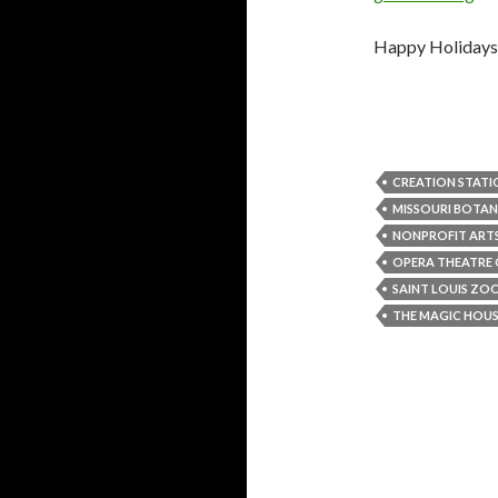
Happy Holidays a
CREATION STATI
MISSOURI BOTAN
NONPROFIT ART
OPERA THEATRE O
SAINT LOUIS ZO
THE MAGIC HOU