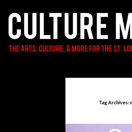
Search
Culture Mama
The Arts, Culture, & More for the St.
Louis Parent & Beyond
Tag Archives: 