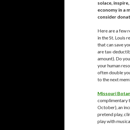
solace, inspire
economy in a m
consider donat
Here are a few r
in the St. Louis
that can save yo
are tax-deductib
amount). Do you 
your human reso
often double you
to the next memb
Missouri Botan
complimentary ti
October), an inc
pretend play, cli
play with musica