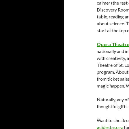
calmer (the rest 
Discovery Room i
table, reading a
about science. 
start at the top 
Opera Theatre 
nationally and in
with creativity,
Theatre of St. Lo
program. About 
from ticket sale
magic happen. W
Naturally, any o
thoughtful gifts.
Want to check o
guidestar.org
for