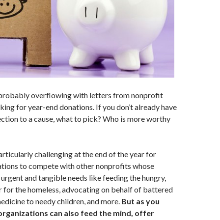
probably overflowing with letters from nonprofit
king for year-end donations. If you don’t already have
ction to a cause, what to pick? Who is more worthy
particularly challenging at the end of the year for
ations to compete with other nonprofits whose
 urgent and tangible needs like feeding the hungry,
r for the homeless, advocating on behalf of battered
edicine to needy children, and more.
But as you
organizations can also feed the mind, offer