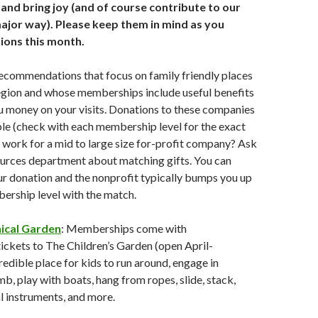
, and bring joy (and of course contribute to our
ajor way). Please keep them in mind as you
ions this month.
ecommendations that focus on family friendly places
 region and whose memberships include useful benefits
u money on your visits. Donations to these companies
le (check with each membership level for the exact
work for a mid to large size for-profit company? Ask
urces department about matching gifts. You can
r donation and the nonprofit typically bumps you up
ership level with the match.
ical Garden
: Memberships come with
ckets to The Children’s Garden (open April-
redible place for kids to run around, engage in
mb, play with boats, hang from ropes, slide, stack,
l instruments, and more.