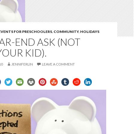
 EVENTS FOR PRESCHOOLERS
,
COMMUNITY
,
HOLIDAYS
AR-END ASK (NOT
OUR KID).
10
JENNIFERLIN
LEAVE A COMMENT