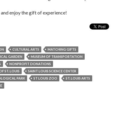
nd enjoy the gift of experience!
ON
CULTURAL ARTS
MATCHING GIFTS
ICAL GARDEN
MUSEUM OF TRANSPORTATION
S
NONPROFIT DONATIONS
F ST. LOUIS
SAINT LOUIS SCIENCE CENTER
OLOGICAL PARK
ST LOUIS ZOO
ST. LOUIS ARTS
SE