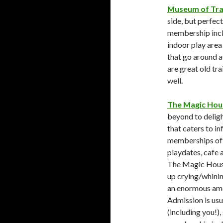
Museum of Tra
side, but perfect
membership inclu
indoor play area 
that go around a 
are great old tr
well.
The Magic Hou
beyond to deligh
that caters to i
memberships off
playdates, cafe 
The Magic House 
up crying/whinin
an enormous amou
Admission is usu
(including you!),