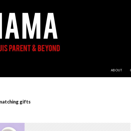
SKIP TO CON
ABOUT
matching gifts