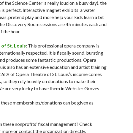
of the Science Center is really loud on a busy day), the
s perfect. Interactive magnet exhibits, a water
reas, pretend play and more help your kids learn a bit
The Discovery Room sessions are 45 minutes each and
of the hour.
of St. Louis
: This professional opera company is
ternationally respected. It is fiscally sound, bursting
 and produces some fantastic productions. Opera
uis also has an extensive education and artist training
26% of Opera Theatre of St. Louis’s income comes
s, so they rely heavily on donations to make their
e are very lucky to have them in Webster Groves.
f these memberships/donations can be given as
n these nonprofits’ fiscal management? Check
 more or contact the organization directly.