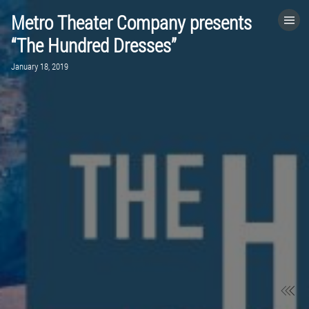
Metro Theater Company presents
HOME
“The Hundred Dresses”
January 18, 2019
CATEGORIES
GO TO
VISIT WEBSITE