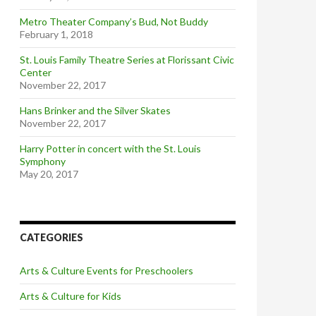
Metro Theater Company’s Bud, Not Buddy
February 1, 2018
St. Louis Family Theatre Series at Florissant Civic
Center
November 22, 2017
Hans Brinker and the Silver Skates
November 22, 2017
Harry Potter in concert with the St. Louis
Symphony
May 20, 2017
CATEGORIES
Arts & Culture Events for Preschoolers
Arts & Culture for Kids