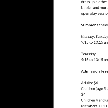
dress up clothes,
books, and more 
open play sessio
Summer schedu
Monday
,
Tuesday
9:15 to 10:15 a
Thursday
9:15 to 10:15 am
Admission fees
Adults: $6
Children (age 5 t
$4
Children 4 and u
Members: FREE (