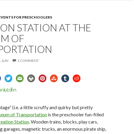
 EVENTS FOR PRESCHOOLERS
ON STATION AT THE
M OF
PORTATION
JLIN
1 COMMENT
tage” (i.e. a little scruffy and quirky but pretty
eum of Transportation
is the preschooler fun-filled
eation Station
. Wooden trains, blocks, play cars,
g garages, magnetic trucks, an enormous pirate ship,