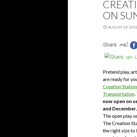
CREATI
ON SU
AUGUST 29, 201
Share me!
Pretend play, art
are ready for you
Creation Station
Transportation
.
now open on se
and December
The open play ses
The Creation Stat
the right size t