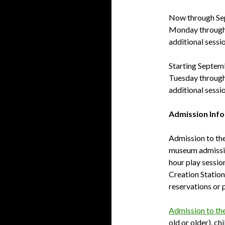
Now through Se
Monday through 
additional sessi
Starting Septemb
Tuesday through
additional sessi
Admission Inf
Admission to the 
museum admission
hour play sessio
Creation Statio
reservations or 
Admission to th
old or older), ch