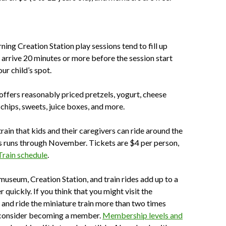
ning Creation Station play sessions tend to fill up
o arrive 20 minutes or more before the session start
ur child’s spot.
offers reasonably priced pretzels, yogurt, cheese
 chips, sweets, juice boxes, and more.
rain that kids and their caregivers can ride around the
runs through November. Tickets are $4 per person,
Train schedule
.
 museum, Creation Station, and train rides add up to a
er quickly. If you think that you might visit the
 and ride the miniature train more than two times
, consider becoming a member.
Membership levels and