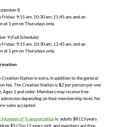
ptember 8
Friday: 9:15 am, 10:30 am, 11:45 am, and an
on at 1 pm on Thursdays only.
er 9 (Fall Schedule)
 Friday: 9:15 am, 10:30 am, 11:45 am, and an
on at 1 pm on Thursdays only.
ormation
Creation Station is extra, in addition to the general
 fee. The Creation Station is $2 per person per one
n. Ages 1 and older. Members may receive free
n admission depending on their membership level. No
pre-sales accepted.
e Museum of Transportation
is: adults $8 (13 years
ildren $5 (3 to 12 years old), and members are free.