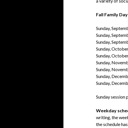
a variety of soci
Fall Family Day
Sunday, Septem
Sunday, Septem
Sunday, Septem
Sunday, October
Sunday, Octobe
Sunday, Novemb
Sunday, Novemb
Sunday, Decemb
Sunday, Decemb
Sunday session p
Weekday sche
writing, the wee
the schedule has