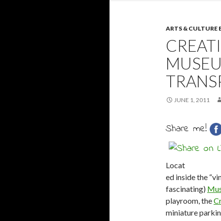
ARTS & CULTURE
CREATI
MUSEU
TRANS
JUNE 1, 2011
Share me!
Locat
ed inside the “vin
fascinating)
Mus
playroom, the
Cr
miniature parkin