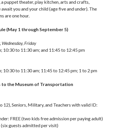
 a puppet theater, play kitchen, arts and crafts,
await you and your child (age five and under). The
ns are one hour.
le (May 1 through September 5)
, Wednesday, Friday
m; 10:30 to 11:30 am; and 11:45 to 12:45 pm
; 10:30 to 11:30 am; 11:45 to 12:45 pm; 1 to 2 pm
 to the Museum of Transportation
o 12), Seniors, Military, and Teachers with valid ID:
nder: FREE (two kids free admission per paying adult)
six guests admitted per visit)