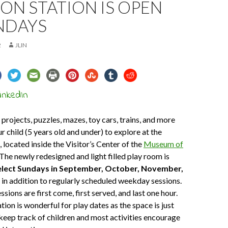
ON STATION IS OPEN
NDAYS
2
JLIN
 projects, puzzles, mazes, toy cars, trains, and more
r child (5 years old and under) to explore at the
, located inside the Visitor’s Center of the
Museum of
 The newly redesigned and light filled play room is
lect Sundays in September, October, November,
, in addition to regularly scheduled weekday sessions.
sions are first come, first served, and last one hour.
ion is wonderful for play dates as the space is just
o keep track of children and most activities encourage