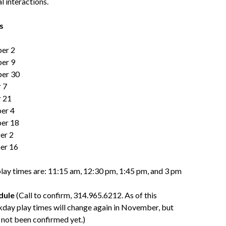
al interactions.
s
ber 2
ber 9
ber 30
 7
r 21
er 4
er 18
er 2
er 16
lay times are: 11:15 am, 12:30 pm, 1:45 pm, and 3 pm
dule
(Call to confirm, 314.965.6212. As of this
kday play times will change again in November, but
 not been confirmed yet.)