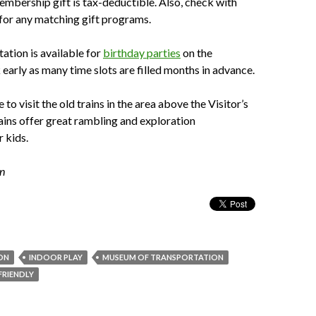
embership gift is tax-deductible. Also, check with
for any matching gift programs.
tation is available for
birthday parties
on the
arly as many time slots are filled months in advance.
to visit the old trains in the area above the Visitor’s
ains offer great rambling and exploration
r kids.
in
ON
INDOOR PLAY
MUSEUM OF TRANSPORTATION
 FRIENDLY