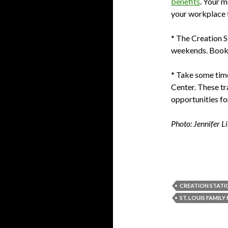
benefits
. Your m
your workplace 
* The Creation S
weekends. Book e
* Take some time 
Center. These tr
opportunities fo
Photo: Jennifer L
CREATION STATI
ST. LOUIS FAMILY