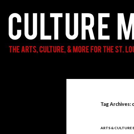
Search
Culture Mama
The Arts, Culture, & More for the St.
Louis Parent & Beyond
Tag Archives: 
ARTS & CULTURE