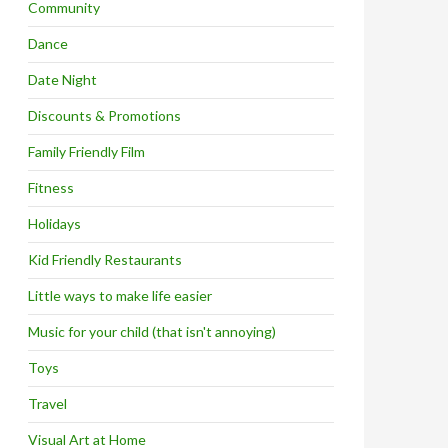
Community
Dance
Date Night
Discounts & Promotions
Family Friendly Film
Fitness
Holidays
Kid Friendly Restaurants
Little ways to make life easier
Music for your child (that isn't annoying)
Toys
Travel
Visual Art at Home