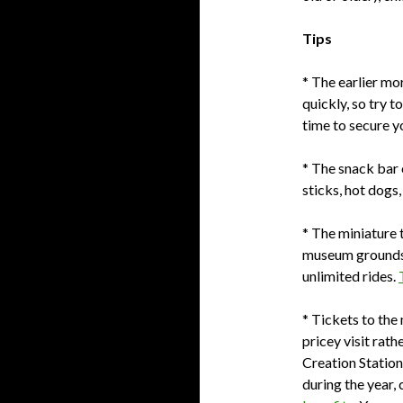
Tips
* The earlier mor
quickly, so try t
time to secure yo
* The snack bar 
sticks, hot dogs,
* The miniature t
museum grounds 
unlimited rides.
* Tickets to the
pricey visit rath
Creation Station
during the year