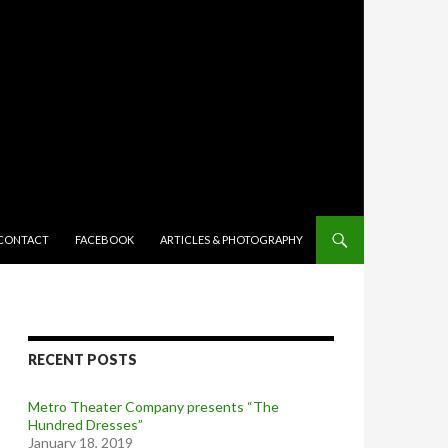
TENT
CONTACT
FACEBOOK
ARTICLES & PHOTOGRAPHY
RECENT POSTS
Metro Theater Company presents “The
Hundred Dresses”
January 18, 2019