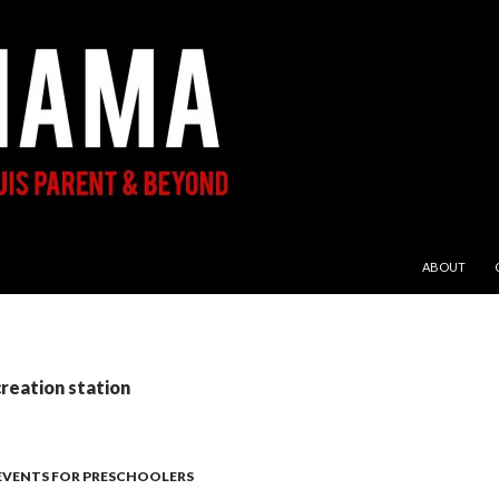
SKIP TO CON
ABOUT
creation station
 EVENTS FOR PRESCHOOLERS