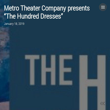
Metro Theater Company presents
HOME
“The Hundred Dresses”
January 18, 2019
CATEGORIES
GO TO
VISIT WEBSITE