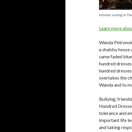
Intimate seating at Th
Learn more about
Wanda Petronski,
a shabby house a
same faded blue 
hundred dresses
hundred dresses 
overtakes the ch
Wanda and to mak
Bullying, friends
Hundred Dresses.
tolerance and em
important life l
and taking respo