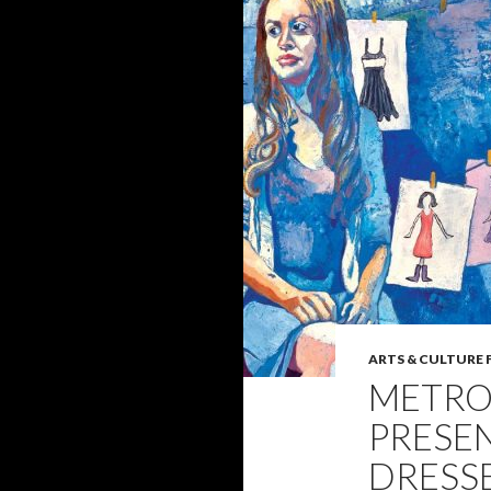
ARTS & CULTURE 
METRO
PRESE
DRESSE