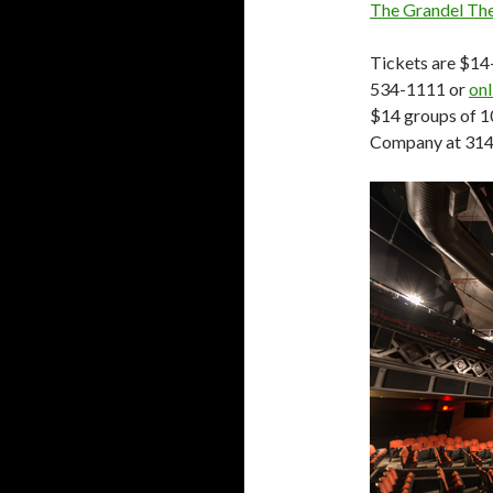
The Grandel Th
Tickets are $14
534-1111 or
onl
$14 groups of 1
Company at 314