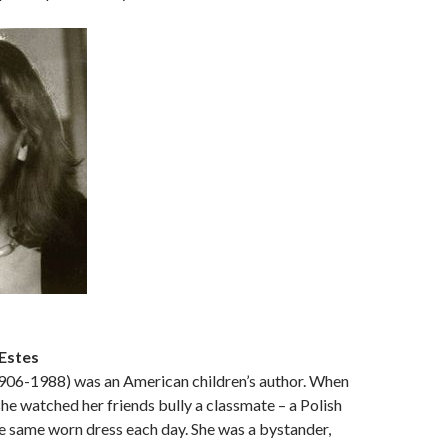
Estes
1906-1988) was an American children’s author. When
she watched her friends bully a classmate – a Polish
e same worn dress each day. She was a bystander,