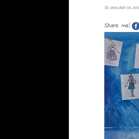
JANUARY 18, 20
Share me!