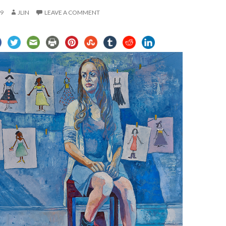
19
JLIN
LEAVE A COMMENT