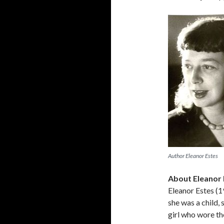
Author Eleanor Estes
About Eleanor 
Eleanor Estes (
she was a child, 
girl who wore th