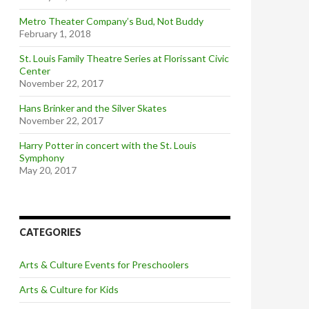
Metro Theater Company’s Bud, Not Buddy
February 1, 2018
St. Louis Family Theatre Series at Florissant Civic
Center
November 22, 2017
Hans Brinker and the Silver Skates
November 22, 2017
Harry Potter in concert with the St. Louis
Symphony
May 20, 2017
CATEGORIES
Arts & Culture Events for Preschoolers
Arts & Culture for Kids