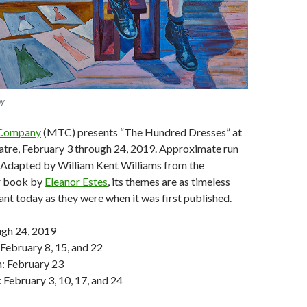
ny
 Company
(MTC) presents “The Hundred Dresses” at
atre, February 3 through 24, 2019. Approximate run
. Adapted by William Kent Williams from the
 book by
Eleanor Estes
, its themes are as timeless
ant today as they were when it was first published.
ugh 24, 2019
 February 8, 15, and 22
m: February 23
 February 3, 10, 17, and 24