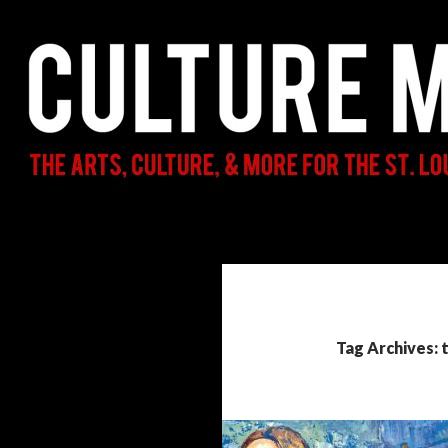
Search
Culture Mama
The Arts, Culture, & More for the St.
Louis Parent & Beyond
Tag Archives: 