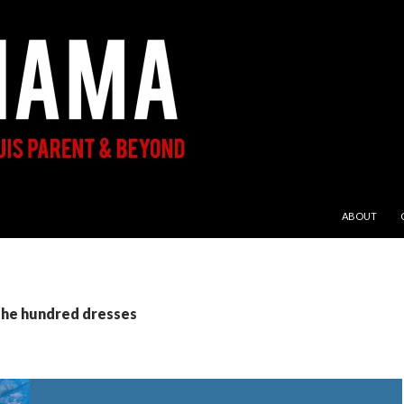
SKIP TO CON
ABOUT
the hundred dresses