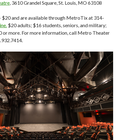
eatre
, 3610 Grandel Square, St. Louis, MO 63108
- $20 and are available through MetroTix at 314-
ine.
$20 adults; $16 students, seniors, and military;
0 or more. For more information, call Metro Theater
.932.7414.