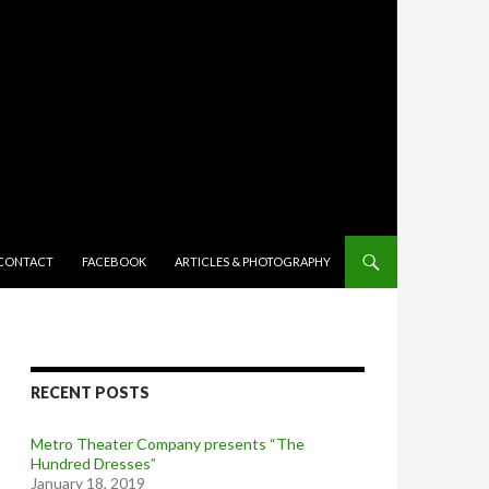
TENT
CONTACT
FACEBOOK
ARTICLES & PHOTOGRAPHY
RECENT POSTS
Metro Theater Company presents “The
Hundred Dresses”
January 18, 2019