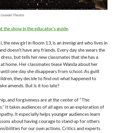
e Grandel Theatre
 the show in the educator’s guide
.
 the new girl in Room 13, is an immigrant who lives in
nd doesn’t have any friends. Every day she wears the
dress, but tells her new classmates that she has a
 at home. Her classmates tease Wanda about her
until one day she disappears from school. As guilt
ildren, they decide to find out what happened to
e amends. But is it too late?
hip, and forgiveness are at the center of “The
” It takes audiences of all ages on an exploration of
pathy. It especially helps younger audiences learn
essons about having courage to stand up for others
nsibilities for our own actions. Critics and experts