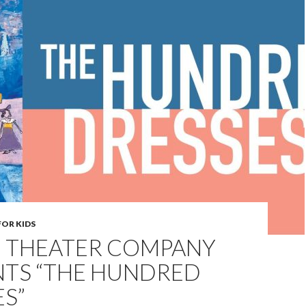
FOR KIDS
 THEATER COMPANY
NTS “THE HUNDRED
S”