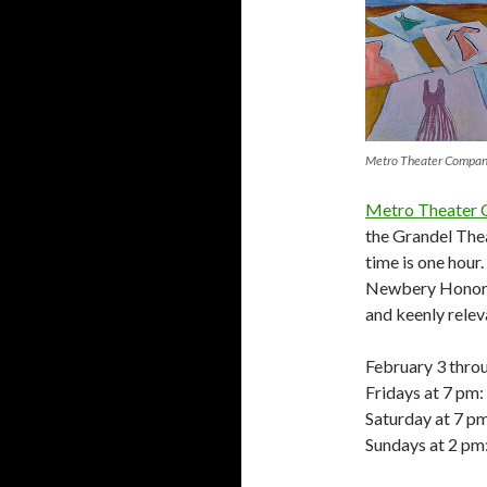
Metro Theater Compa
Metro Theater
the Grandel The
time is one hour
Newbery Honor
and keenly relev
February 3 thro
Fridays at 7 pm:
Saturday at 7 p
Sundays at 2 pm: