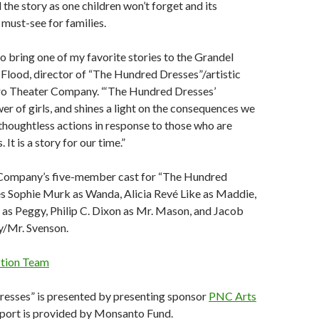
 the story as one children won’t forget and its
 must-see for families.
to bring one of my favorite stories to the Grandel
ia Flood, director of “The Hundred Dresses”/artistic
ro Theater Company. “‘The Hundred Dresses’
er of girls, and shines a light on the consequences we
thoughtless actions in response to those who are
 It is a story for our time.”
Company’s five-member cast for “The Hundred
es Sophie Murk as Wanda, Alicia Revé Like as Maddie,
as Peggy, Philip C. Dixon as Mr. Mason, and Jacob
/Mr. Svenson.
ction Team
esses” is presented by presenting sponsor
PNC Arts
pport is provided by Monsanto Fund.