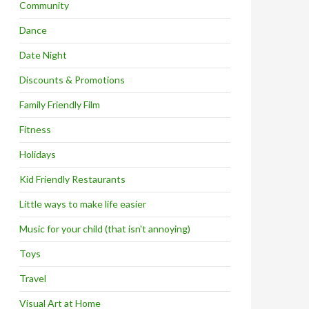
Community
Dance
Date Night
Discounts & Promotions
Family Friendly Film
Fitness
Holidays
Kid Friendly Restaurants
Little ways to make life easier
Music for your child (that isn't annoying)
Toys
Travel
Visual Art at Home