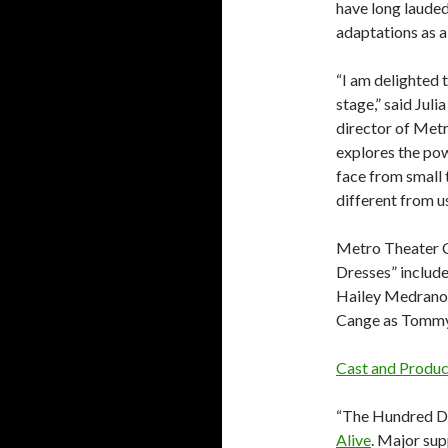
have long lauded
adaptations as a
“I am delighted 
stage,” said Jul
director of Met
explores the pow
face from small 
different from us.
Metro Theater 
Dresses” includ
Hailey Medrano 
Cange as Tommy
Cast and Produ
“The Hundred Dr
Alive
. Major su