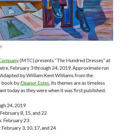
ny
 Company
(MTC) presents “The Hundred Dresses” at
atre, February 3 through 24, 2019. Approximate run
. Adapted by William Kent Williams from the
 book by
Eleanor Estes
, its themes are as timeless
ant today as they were when it was first published.
ugh 24, 2019
 February 8, 15, and 22
m: February 23
 February 3, 10, 17, and 24