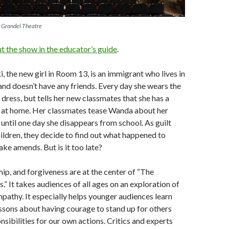
e Grandel Theatre
 the show in the educator’s guide
.
 the new girl in Room 13, is an immigrant who lives in
nd doesn’t have any friends. Every day she wears the
dress, but tells her new classmates that she has a
 at home. Her classmates tease Wanda about her
until one day she disappears from school. As guilt
ildren, they decide to find out what happened to
e amends. But is it too late?
hip, and forgiveness are at the center of “The
” It takes audiences of all ages on an exploration of
pathy. It especially helps younger audiences learn
essons about having courage to stand up for others
nsibilities for our own actions. Critics and experts