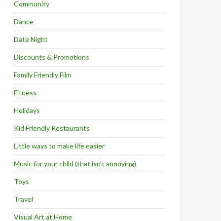
Community
Dance
Date Night
Discounts & Promotions
Family Friendly Film
Fitness
Holidays
Kid Friendly Restaurants
Little ways to make life easier
Music for your child (that isn't annoying)
Toys
Travel
Visual Art at Home