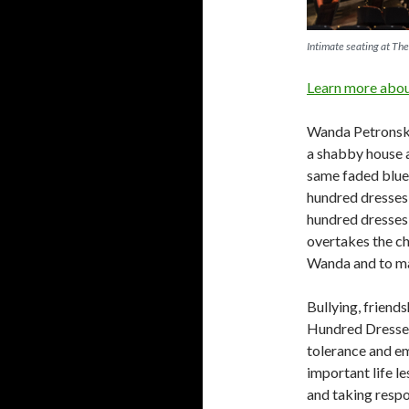
Intimate seating at Th
Learn more about
Wanda Petronski,
a shabby house a
same faded blue 
hundred dresses
hundred dresses 
overtakes the ch
Wanda and to mak
Bullying, friends
Hundred Dresses.
tolerance and em
important life l
and taking respo