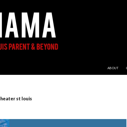
SKIP TO CON
ABOUT
theater st louis