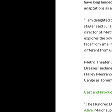
have long lauded
adaptations as a
“I am delighted 
stage,” said Jul
director of Met
explores the pow
face from small 
different from us.
Metro Theater 
Dresses” includ
Hailey Medrano 
Cange as Tommy
Cast and Produ
“The Hundred Dr
Alive
. Major su