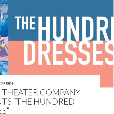
FOR KIDS
 THEATER COMPANY
NTS “THE HUNDRED
S”