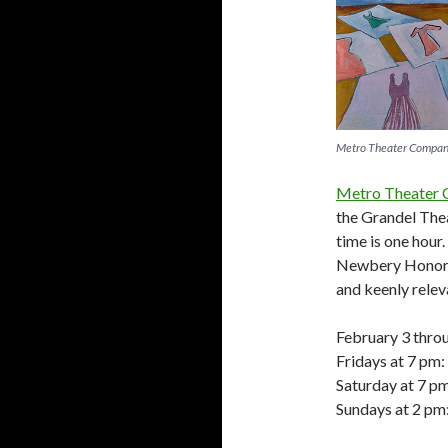
Metro Theater Compa
Metro Theater
the Grandel The
time is one hour
Newbery Honor
and keenly relev
February 3 thro
Fridays at 7 pm:
Saturday at 7 p
Sundays at 2 pm: