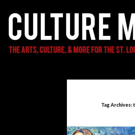
Search
Culture Mama
The Arts, Culture, & More for the St.
Louis Parent & Beyond
Tag Archives: 