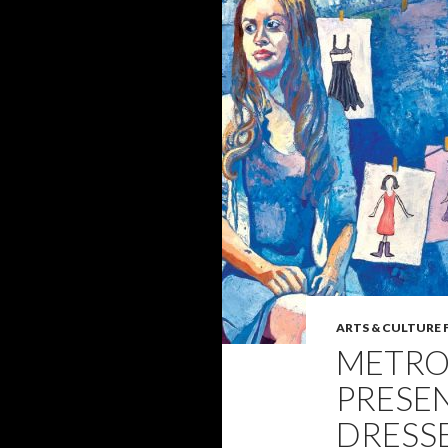
ARTS & CULTURE 
METRO
PRESE
DRESSE