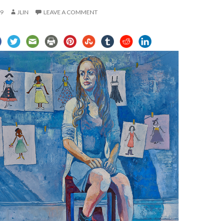
19
JLIN
LEAVE A COMMENT