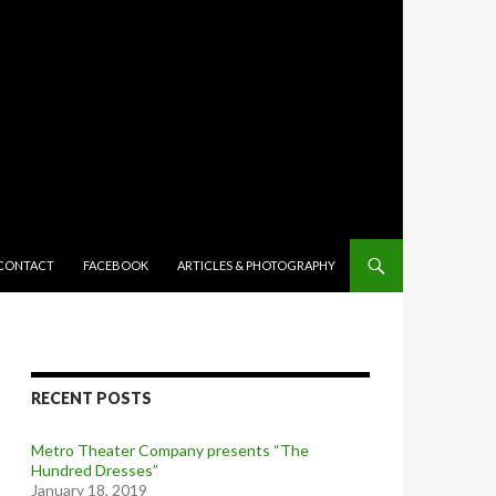
TENT
CONTACT
FACEBOOK
ARTICLES & PHOTOGRAPHY
RECENT POSTS
Metro Theater Company presents “The
Hundred Dresses”
January 18, 2019