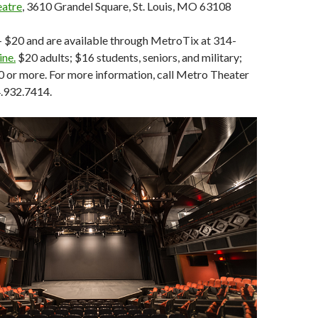
eatre
, 3610 Grandel Square, St. Louis, MO 63108
- $20 and are available through MetroTix at 314-
ine.
$20 adults; $16 students, seniors, and military;
0 or more. For more information, call Metro Theater
.932.7414.