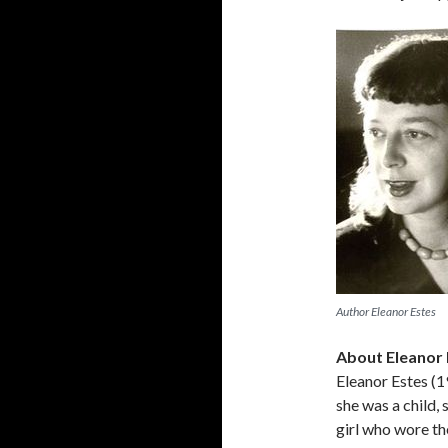
Author Eleanor Estes
About Eleanor 
Eleanor Estes (
she was a child, 
girl who wore th