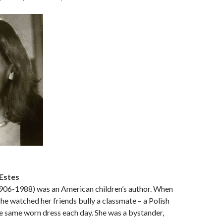
Estes
1906-1988) was an American children’s author. When
she watched her friends bully a classmate – a Polish
e same worn dress each day. She was a bystander,