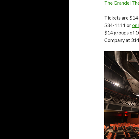
The Grandel Th
Tickets are $14
534-1111 or
onl
$14 groups of 1
Company at 314