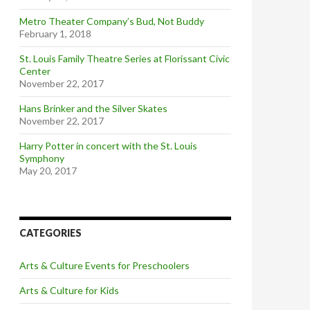
Metro Theater Company’s Bud, Not Buddy
February 1, 2018
St. Louis Family Theatre Series at Florissant Civic
Center
November 22, 2017
Hans Brinker and the Silver Skates
November 22, 2017
Harry Potter in concert with the St. Louis
Symphony
May 20, 2017
CATEGORIES
Arts & Culture Events for Preschoolers
Arts & Culture for Kids