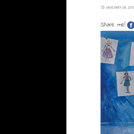
JANUARY 18, 20
Share me!