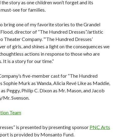
 the story as one children won’t forget and its
 must-see for families.
to bring one of my favorite stories to the Grandel
ia Flood, director of “The Hundred Dresses”/artistic
ro Theater Company. “‘The Hundred Dresses’
er of girls, and shines a light on the consequences we
thoughtless actions in response to those who are
 It is a story for our time.”
Company’s five-member cast for “The Hundred
es Sophie Murk as Wanda, Alicia Revé Like as Maddie,
as Peggy, Philip C. Dixon as Mr. Mason, and Jacob
/Mr. Svenson.
ction Team
esses” is presented by presenting sponsor
PNC Arts
pport is provided by Monsanto Fund.