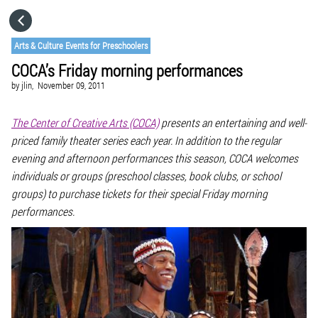
HOME
Arts & Culture Events for Preschoolers
COCA’s Friday morning performances
CATEGORIES
by
jlin,
November 09, 2011
GO TO
The Center of Creative Arts (COCA)
presents an entertaining and well-
priced family theater series each year. In addition to the regular
evening and afternoon performances this season, COCA welcomes
VISIT WEBSITE
individuals or groups (preschool classes, book clubs, or school
groups) to purchase tickets for their special Friday morning
performances.