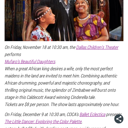
On Friday, November 18 at 10:30 am, the
Dallas Children’s Theater
performs
Mufaro’s Beautiful Daughters
.
When a great African king desires a wife, only the most perfect
maidens in the land are invited to meet him. Combining authentic
African drumming, powerful and majestic choreography, and
thrilling original music, the splendor of Zimbabwe will burst onto
stage in this Caldecott Award winning Cinderella tale.
Tickets are $8 per person. The show lasts approximately one hour.
On Friday, December 9 at 10:30 am, COCA’s
Ballet Eclectica
presents
The Little Dancer: Exploring the Color Palette
,