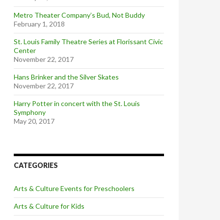
Metro Theater Company’s Bud, Not Buddy
February 1, 2018
St. Louis Family Theatre Series at Florissant Civic
Center
November 22, 2017
Hans Brinker and the Silver Skates
November 22, 2017
Harry Potter in concert with the St. Louis
Symphony
May 20, 2017
CATEGORIES
Arts & Culture Events for Preschoolers
Arts & Culture for Kids