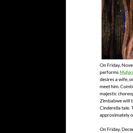
On Friday, Nove
performs
Mufaro
desires a wife, o
meet him. Combi
majestic choreog
Zimbabwe will b
Cinderella tale.
T
approximately o
On Friday, Dece