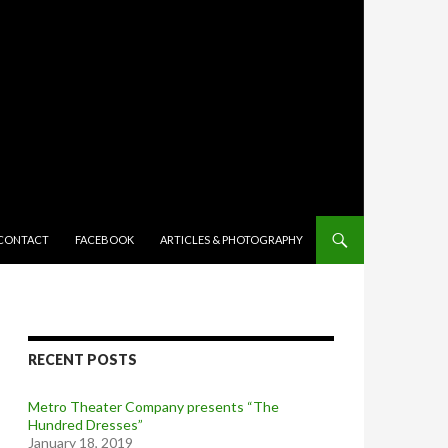
TENT
CONTACT
FACEBOOK
ARTICLES & PHOTOGRAPHY
RECENT POSTS
Metro Theater Company presents “The
Hundred Dresses”
January 18, 2019