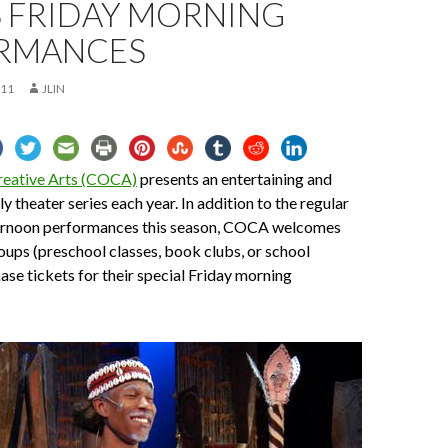
S FRIDAY MORNING
RMANCES
011
JLIN
reative Arts (COCA)
presents an entertaining and
y theater series each year. In addition to the regular
ernoon performances this season, COCA welcomes
roups (preschool classes, book clubs, or school
ase tickets for their special Friday morning