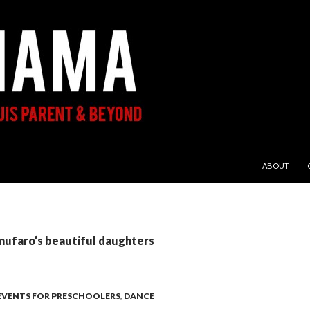
SKIP TO CON
ABOUT
mufaro’s beautiful daughters
 EVENTS FOR PRESCHOOLERS
,
DANCE