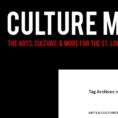
Search
Culture Mama
The Arts, Culture, & More for the St.
Louis Parent & Beyond
Tag Archives: 
ARTS & CULTURE