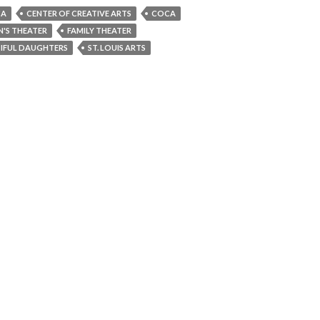
CA
CENTER OF CREATIVE ARTS
COCA
N'S THEATER
FAMILY THEATER
IFUL DAUGHTERS
ST. LOUIS ARTS