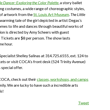
tle Dancer: Exploring the Color Palette
,
a story ballet
ling costumes, a wide range of choreographic styles,
 of artwork from the
St. Louis Art Museum
.
The Little
twarming tale of the girl depicted in artist Degas’s
mes to life and dances through beautiful works of
ion is directed by Amy Scheers with guest
Tickets are $8 per person. The show lasts
ne hour.
Specialist Shelley Salinas at 314.725.6555, ext. 124 to
kets or visit COCA’s front desk (524 Trinity Avenue)
 special offer.
 COCA, check out their
classes, workshops, and camps
mily. We are lucky to have such a incredible arts
is!
Tweet