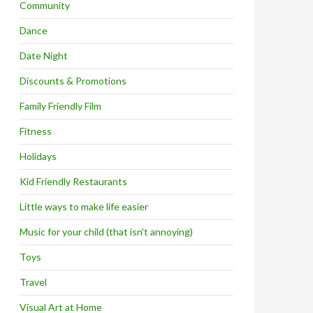
Community
Dance
Date Night
Discounts & Promotions
Family Friendly Film
Fitness
Holidays
Kid Friendly Restaurants
Little ways to make life easier
Music for your child (that isn't annoying)
Toys
Travel
Visual Art at Home