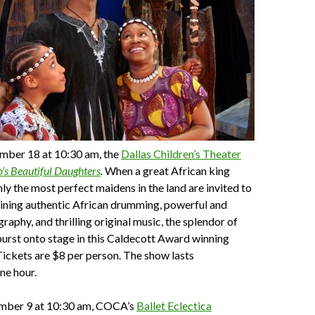
mber 18 at 10:30 am, the
Dallas Children’s Theater
’s Beautiful Daughters
.
When a great African king
nly the most perfect maidens in the land are invited to
ning authentic African drumming, powerful and
raphy, and thrilling original music, the splendor of
urst onto stage in this Caldecott Award winning
ickets are $8 per person. The show lasts
ne hour.
mber 9 at 10:30 am, COCA’s
Ballet Eclectica