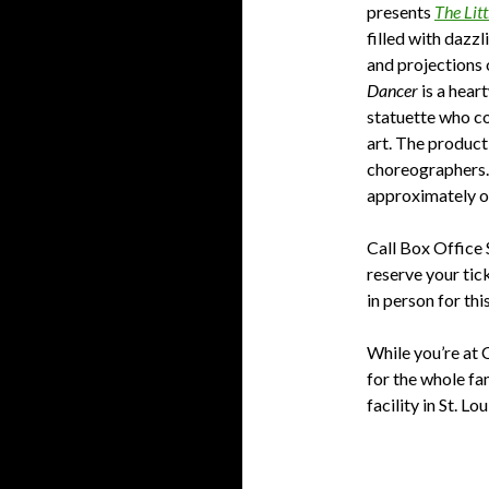
presents
The Lit
filled with dazz
and projections
Dancer
is a hear
statuette who co
art. The product
choreographers. 
approximately o
Call Box Office 
reserve your tic
in person for this
While you’re at
for the whole fa
facility in St. Lou