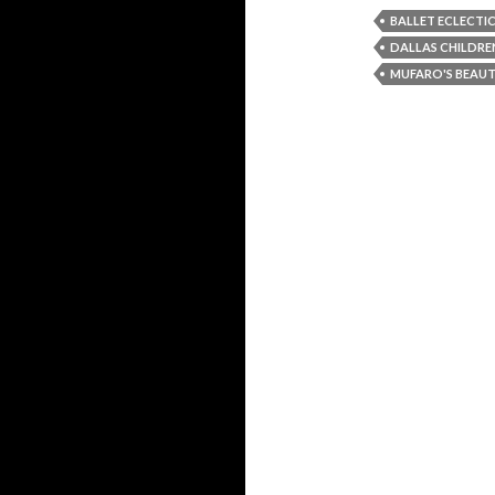
BALLET ECLECTI
DALLAS CHILDRE
MUFARO'S BEAUT