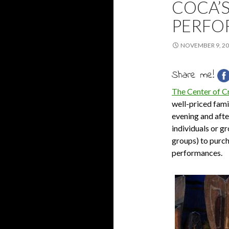
COCA’
PERFO
NOVEMBER 9, 2
Share me!
The Center of C
well-priced famil
evening and aft
individuals or g
groups) to purch
performances.