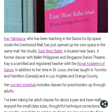
Kay Tabisaura
, who has been teaching in the Dance Co-Op space
inside the Crestwood Mall, has just opened up her own space in the
same mall. Her studio,
East West Ballet
, is located near Sears. A
former dancer with Ballet Philippines and Singapore Dance Theatre,
Kay is a certified and registered teacher with the
Royal Academy of
Dance
. In addition to her time in St. Louis, she has taught in Toronto
and Hamilton (Canada) and in Los Angeles and Orange County.
Her
current schedule
includes classes for preschoolers up through
adults.
I’ve been taking her adult classes for about a year and have really
enjoyed the small class sizes, thoughtful technique corrections,