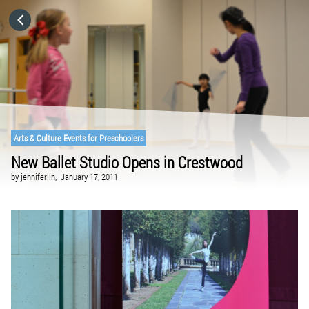
HOME
CATEGORIES
GO TO
Arts & Culture Events for Preschoolers
New Ballet Studio Opens in Crestwood
VISIT WEBSITE
by
jenniferlin,
January 17, 2011