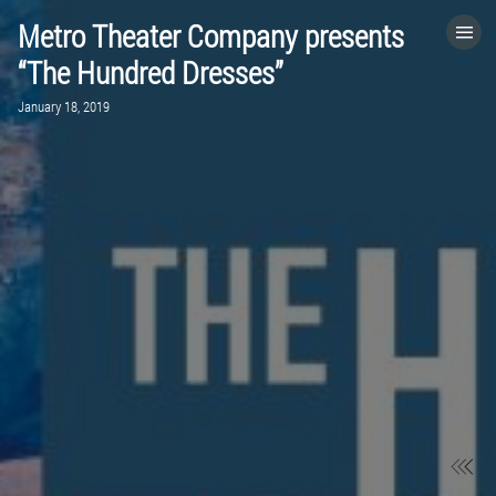
Metro Theater Company presents
HOME
“The Hundred Dresses”
January 18, 2019
CATEGORIES
GO TO
VISIT WEBSITE