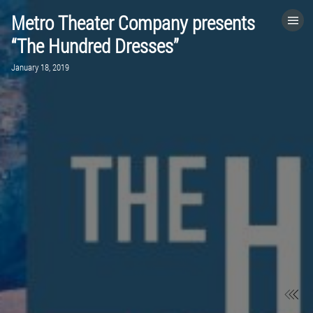
Metro Theater Company presents
HOME
“The Hundred Dresses”
January 18, 2019
CATEGORIES
GO TO
VISIT WEBSITE