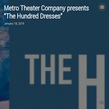
Metro Theater Company presents
HOME
“The Hundred Dresses”
January 18, 2019
CATEGORIES
GO TO
VISIT WEBSITE