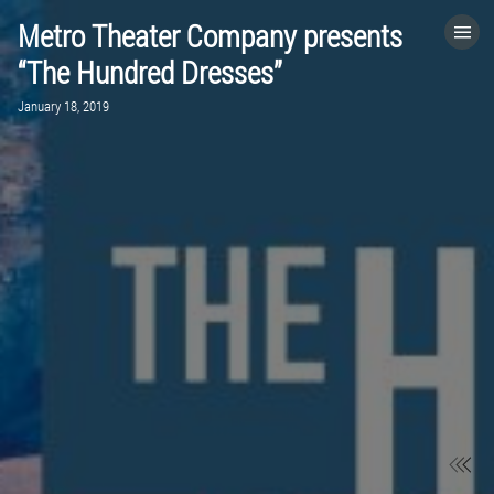
Metro Theater Company presents
HOME
“The Hundred Dresses”
January 18, 2019
CATEGORIES
GO TO
VISIT WEBSITE