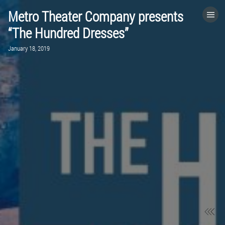
Metro Theater Company presents
HOME
“The Hundred Dresses”
January 18, 2019
CATEGORIES
GO TO
VISIT WEBSITE