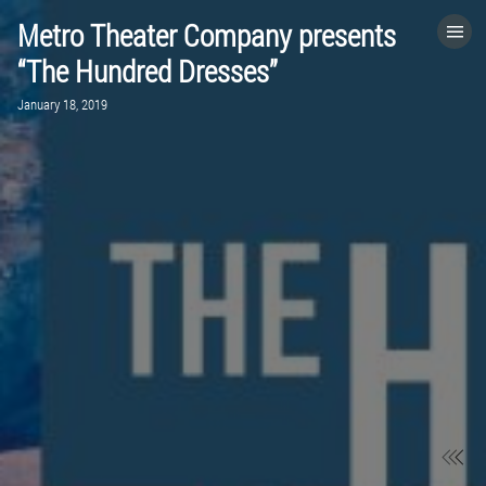
Metro Theater Company presents
HOME
“The Hundred Dresses”
January 18, 2019
CATEGORIES
GO TO
VISIT WEBSITE